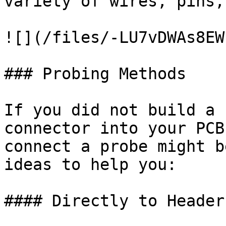
variety of wires, pins,
![](/files/-LU7vDWAs8EW
### Probing Methods

If you did not build a 
connector into your PCB
connect a probe might b
ideas to help you:

#### Directly to Header
