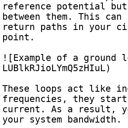
reference potential but
between them. This can 
return paths in your ci
point.

![Example of a ground l
LUBlkRJioLYmQ5zHIuL)

These loops act like in
frequencies, they start
current. As a result, y
your system bandwidth.
