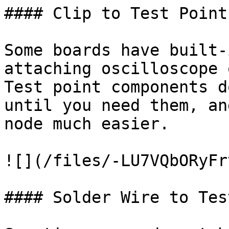
#### Clip to Test Point

Some boards have built-
attaching oscilloscope 
Test point components d
until you need them, an
node much easier.

![](/files/-LU7VQbORyFr
#### Solder Wire to Tes