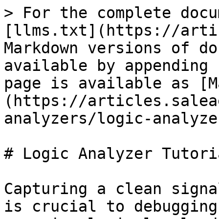
> For the complete docu
[llms.txt](https://arti
Markdown versions of do
available by appending 
page is available as [M
(https://articles.salea
analyzers/logic-analyze
# Logic Analyzer Tutori
Capturing a clean signa
is crucial to debugging