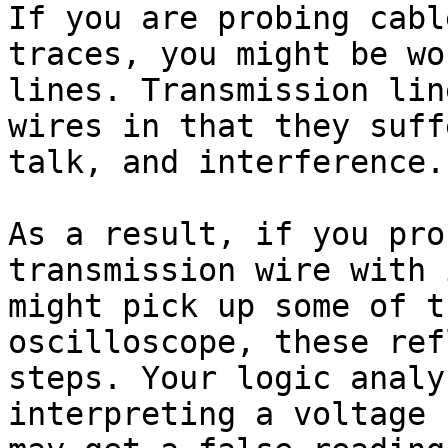
If you are probing cabl
traces, you might be wo
lines. Transmission lin
wires in that they suff
talk, and interference.

As a result, if you pro
transmission wire with 
might pick up some of t
oscilloscope, these ref
steps. Your logic analy
interpreting a voltage 