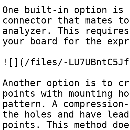
One built-in option is 
connector that mates to
analyzer. This requires
your board for the expr
![](/files/-LU7UBntC5Jf
Another option is to cr
points with mounting ho
pattern. A compression-
the holes and have lead
points. This method doe