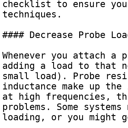
checklist to ensure you
techniques.

#### Decrease Probe Load
Whenever you attach a p
adding a load to that n
small load). Probe resi
inductance make up the 
at high frequencies, th
problems. Some systems 
loading, or you might g