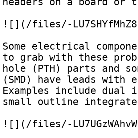
headers on a board or t
![](/files/-LU7SHYfMhZ8
Some electrical compone
to grab with these prob
hole (PTH) parts and so
(SMD) have leads with e
Examples include dual i
small outline integrate
![](/files/-LU7UGzWAhvW