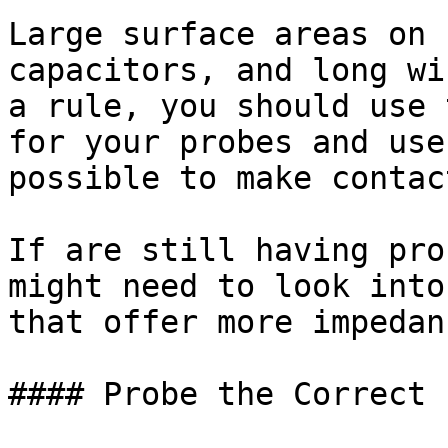
Large surface areas on 
capacitors, and long wi
a rule, you should use 
for your probes and use
possible to make contac
If are still having pro
might need to look into
that offer more impedanc
#### Probe the Correct 