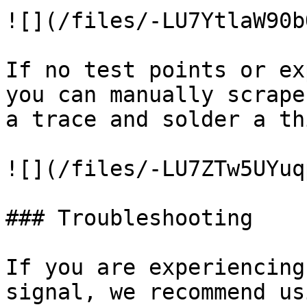
![](/files/-LU7YtlaW90b
If no test points or ex
you can manually scrape
a trace and solder a th
![](/files/-LU7ZTw5UYuq
### Troubleshooting

If you are experiencing
signal, we recommend us