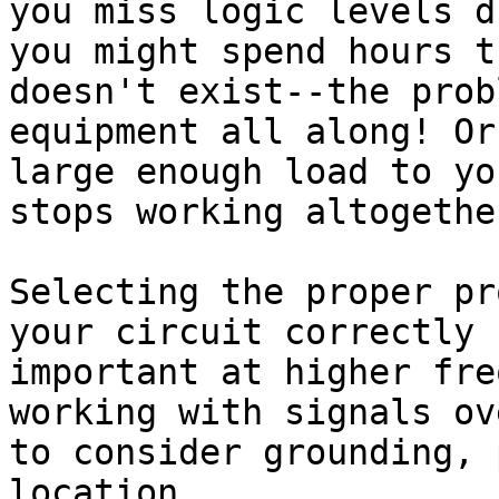
you miss logic levels d
you might spend hours t
doesn't exist--the prob
equipment all along! Or
large enough load to yo
stops working altogether
Selecting the proper pr
your circuit correctly 
important at higher fre
working with signals ov
to consider grounding, 
location.
