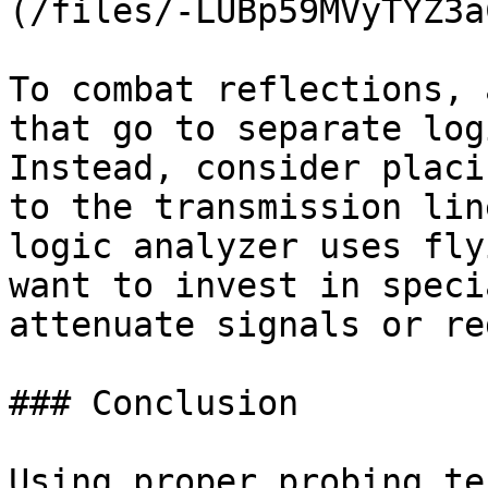
(/files/-LUBp59MVyTYZ3a
To combat reflections, 
that go to separate log
Instead, consider placi
to the transmission lin
logic analyzer uses fly
want to invest in speci
attenuate signals or re
### Conclusion

Using proper probing te