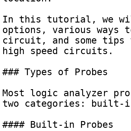
In this tutorial, we wi
options, various ways t
circuit, and some tips 
high speed circuits.

### Types of Probes

Most logic analyzer pro
two categories: built-i
#### Built-in Probes
