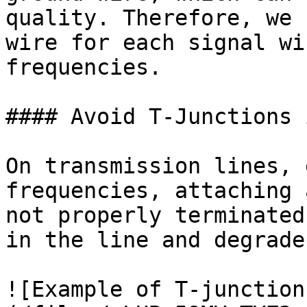
quality. Therefore, we 
wire for each signal wi
frequencies.

#### Avoid T-Junctions 
On transmission lines, 
frequencies, attaching 
not properly terminated
in the line and degrade
![Example of T-junction