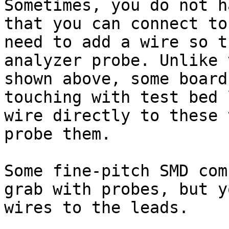
Sometimes, you do not h
that you can connect to
need to add a wire so t
analyzer probe. Unlike 
shown above, some board
touching with test bed 
wire directly to these 
probe them.

Some fine-pitch SMD com
grab with probes, but y
wires to the leads.
