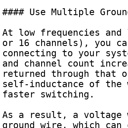
#### Use Multiple Groun
At low frequencies and 
or 16 channels), you ca
connecting to your syst
and channel count incre
returned through that o
self-inductance of the 
faster switching.

As a result, a voltage 
ground wire, which can 