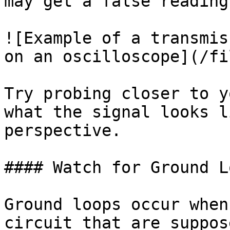
may get a false reading.
![Example of a transmis
on an oscilloscope](/fi
Try probing closer to y
what the signal looks l
perspective.

#### Watch for Ground Lo
Ground loops occur when
circuit that are suppos