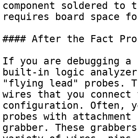
component soldered to t
requires board space fo
#### After the Fact Prob
If you are debugging a 
built-in logic analyzer
"flying lead" probes. T
wires that you connect 
configuration. Often, y
probes with attachment 
grabber. These grabbers