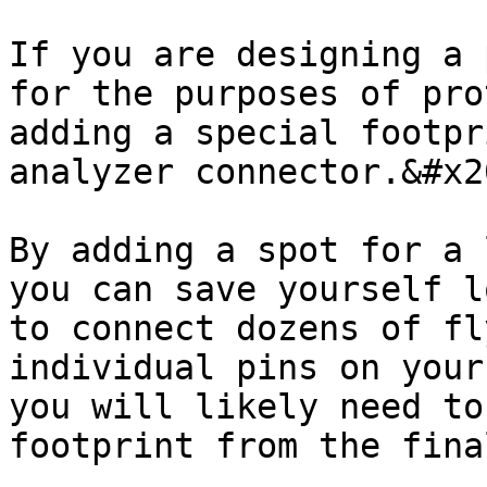
If you are designing a 
for the purposes of pro
adding a special footpr
analyzer connector.&#x20
By adding a spot for a 
you can save yourself l
to connect dozens of fl
individual pins on your
you will likely need to
footprint from the fina