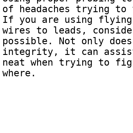
of headaches trying to 
If you are using flying
wires to leads, conside
possible. Not only does
integrity, it can assis
neat when trying to fig