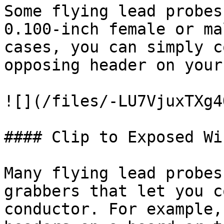
Some flying lead probes
0.100-inch female or ma
cases, you can simply c
opposing header on your
![](/files/-LU7VjuxTXg4
#### Clip to Exposed Wi
Many flying lead probes
grabbers that let you c
conductor. For example,