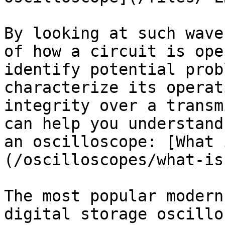
By looking at such wave
of how a circuit is ope
identify potential prob
characterize its operat
integrity over a transm
can help you understand
an oscilloscope: [What 
(/oscilloscopes/what-is
The most popular modern
digital storage oscillo