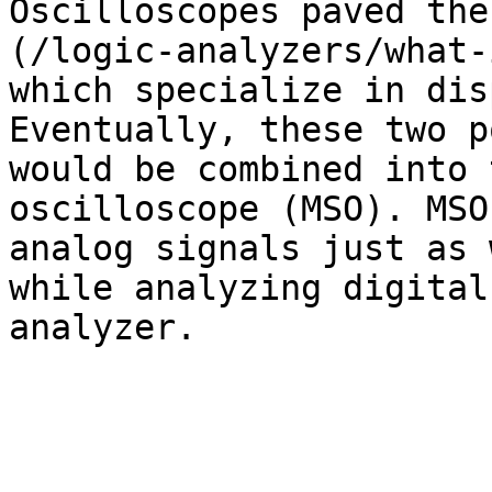
Oscilloscopes paved the
(/logic-analyzers/what-
which specialize in dis
Eventually, these two p
would be combined into 
oscilloscope (MSO). MSO
analog signals just as 
while analyzing digital