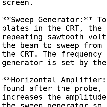
screen.

**Sweep Generator:** To
plates in the CRT, the 
repeating sawtooth volt
the beam to sweep from 
the CRT. The frequency 
generator is set by the
**Horizontal Amplifier:
found after the probe, 
increases the amplitude
the sweep generator so 