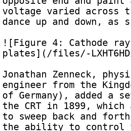
opposite end and paint 
voltage varied across t
dance up and down, as s
![Figure 4: Cathode ray
plates](/files/-LXHT6HD
Jonathan Zenneck, physi
engineer from the Kingd
of Germany), added a se
the CRT in 1899, which 
to sweep back and forth
the ability to control 