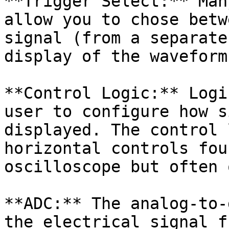
**Trigger Select:** Man
allow you to chose betw
signal (from a separate
display of the waveform.
**Control Logic:** Logi
user to configure how s
displayed. The control 
horizontal controls fou
oscilloscope but often 
**ADC:** The analog-to-
the electrical signal f