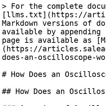
> For the complete docu
[llms.txt](https://arti
Markdown versions of do
available by appending 
page is available as [M
(https://articles.salea
does-an-oscilloscope-wo
# How Does an Oscillosc
## How Does an Oscillos