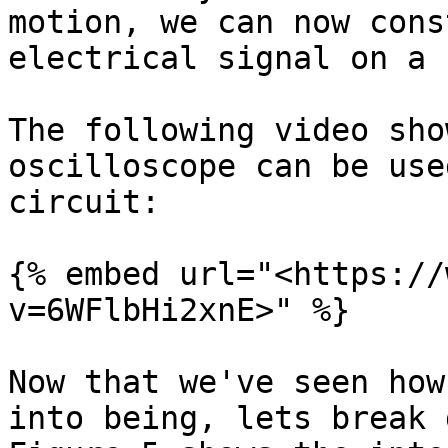
motion, we can now cons
electrical signal on a 
The following video sho
oscilloscope can be use
circuit:

{% embed url="<https://
v=6WFlbHi2xnE>" %}

Now that we've seen how
into being, lets break 