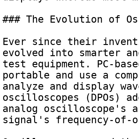
### The Evolution of Os
Ever since their invent
evolved into smarter an
test equipment. PC-base
portable and use a comp
analyze and display wav
oscilloscopes (DPOs) ad
analog oscilloscope's a
signal's frequency-of-o