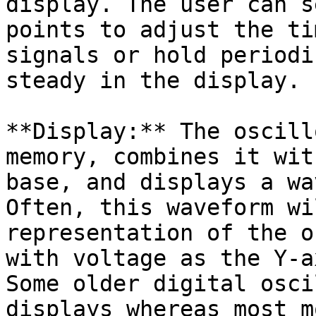
display. The user can s
points to adjust the ti
signals or hold periodi
steady in the display.

**Display:** The oscill
memory, combines it wit
base, and displays a wa
Often, this waveform wi
representation of the o
with voltage as the Y-a
Some older digital osci
displays whereas most m