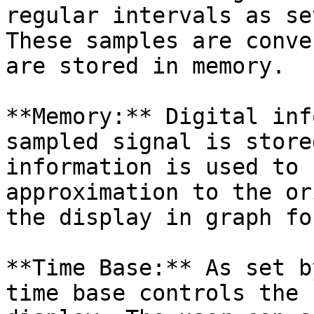
regular intervals as se
These samples are conve
are stored in memory.

**Memory:** Digital inf
sampled signal is store
information is used to 
approximation to the or
the display in graph fo
**Time Base:** As set b
time base controls the 