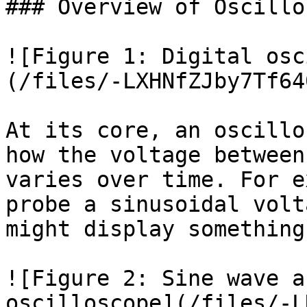
### Overview of Oscillo
![Figure 1: Digital osc
(/files/-LXHNfZJby7Tf64
At its core, an oscillo
how the voltage between
varies over time. For e
probe a sinusoidal volt
might display something
![Figure 2: Sine wave a
oscilloscope](/files/-L