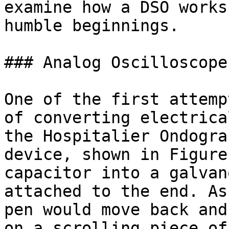
examine how a DSO works
humble beginnings.

### Analog Oscilloscope

One of the first attemp
of converting electrica
the Hospitalier Ondogra
device, shown in Figure
capacitor into a galvan
attached to the end. As
pen would move back and
on a scrolling piece of