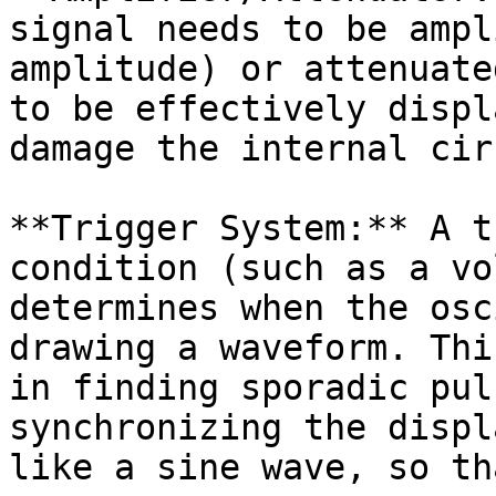
signal needs to be ampl
amplitude) or attenuate
to be effectively displ
damage the internal cir
**Trigger System:** A t
condition (such as a vo
determines when the osc
drawing a waveform. Thi
in finding sporadic pul
synchronizing the displ
like a sine wave, so th