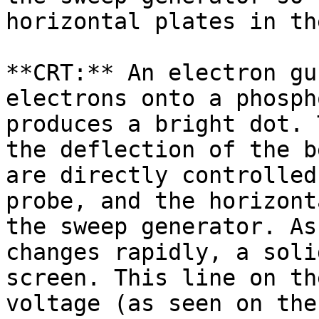
horizontal plates in th
**CRT:** An electron gu
electrons onto a phosph
produces a bright dot. 
the deflection of the b
are directly controlled
probe, and the horizont
the sweep generator. As
changes rapidly, a soli
screen. This line on th
voltage (as seen on the