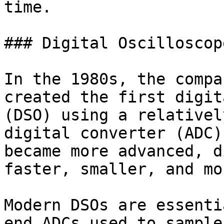
time.

### Digital Oscilloscope
In the 1980s, the compa
created the first digit
(DSO) using a relativel
digital converter (ADC)
became more advanced, d
faster, smaller, and mo
Modern DSOs are essenti
end ADCs used to sample