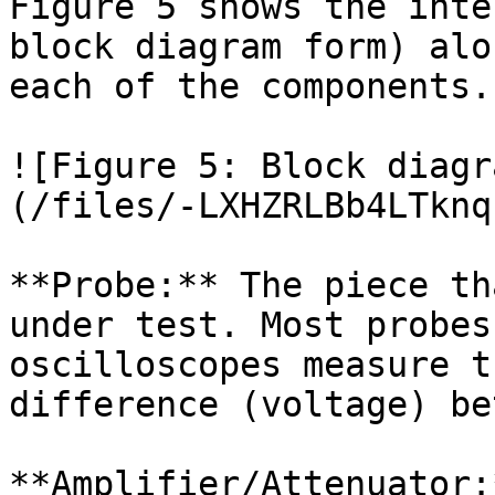
Figure 5 shows the inte
block diagram form) alo
each of the components.

![Figure 5: Block diagr
(/files/-LXHZRLBb4LTknq
**Probe:** The piece th
under test. Most probes
oscilloscopes measure t
difference (voltage) be
**Amplifier/Attenuator: