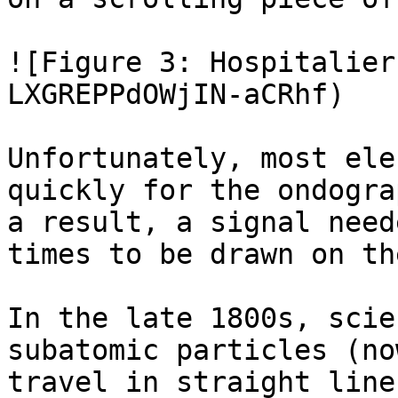
![Figure 3: Hospitalier
LXGREPPdOWjIN-aCRhf)

Unfortunately, most ele
quickly for the ondogra
a result, a signal need
times to be drawn on th
In the late 1800s, scie
subatomic particles (no
travel in straight line