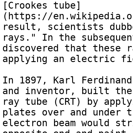
[Crookes tube]
(https://en.wikipedia.o
result, scientists dubb
rays." In the subsequen
discovered that these r
applying an electric fi
In 1897, Karl Ferdinand
and inventor, built the
ray tube (CRT) by apply
plates over and under t
electron beam would str