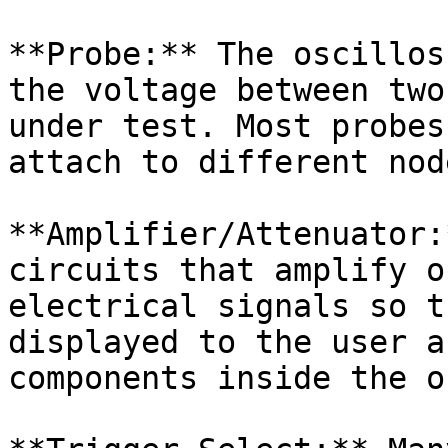
**Probe:** The oscillos
the voltage between two
under test. Most probes
attach to different nod
**Amplifier/Attenuator:
circuits that amplify o
electrical signals so t
displayed to the user a
components inside the o