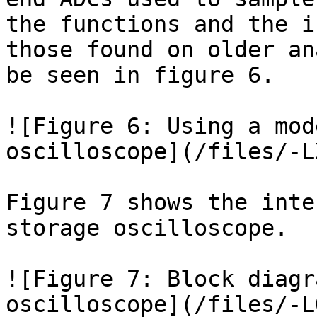
the functions and the i
those found on older an
be seen in figure 6.

![Figure 6: Using a mod
oscilloscope](/files/-L
Figure 7 shows the inte
storage oscilloscope.

![Figure 7: Block diagr
oscilloscope](/files/-L