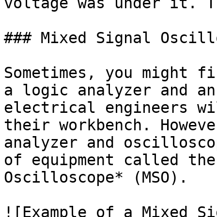
voltage was under it. T
### Mixed Signal Oscill
Sometimes, you might fi
a logic analyzer and an
electrical engineers wi
their workbench. Howeve
analyzer and oscillosco
of equipment called the
Oscilloscope* (MSO).

![Example of a Mixed Si