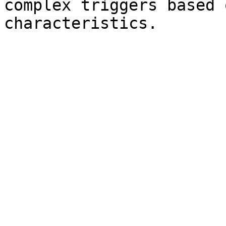
complex triggers based 