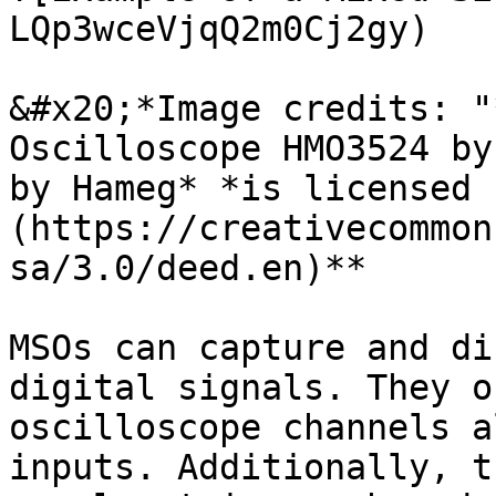
LQp3wceVjqQ2m0Cj2gy)

&#x20;*Image credits: "
Oscilloscope HMO3524 by
by Hameg* *is licensed 
(https://creativecommon
sa/3.0/deed.en)*​*

MSOs can capture and di
digital signals. They o
oscilloscope channels a
inputs. Additionally, t