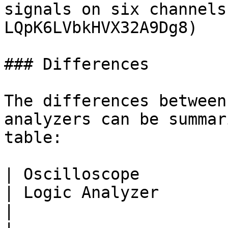
signals on six channels
LQpK6LVbkHVX32A9Dg8)

### Differences

The differences between
analyzers can be summar
table:

| Oscilloscope                                                            
| Logic Analyzer                                                     
|
