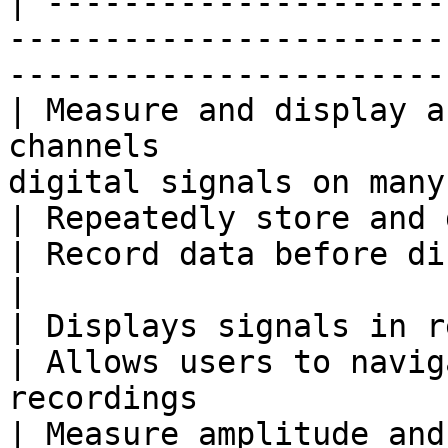
| ---------------------
-----------------------
-----------------------
| Measure and display a
channels               
digital signals on many
| Repeatedly store and display small 
| Record data before displaying                    
|

| Displays signals in real time                        
| Allows users to navig
recordings              
| Measure amplitude and timing of a wa