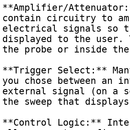
**Amplifier/Attenuator:
contain circuitry to am
electrical signals so t
displayed to the user. 
the probe or inside the
**Trigger Select:** Man
you chose between an in
external signal (on a s
the sweep that displays
**Control Logic:** Inte