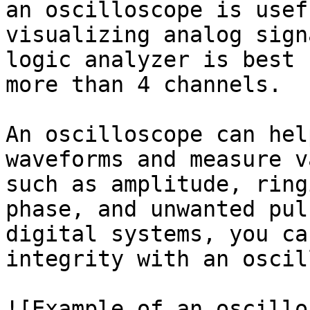
an oscilloscope is usef
visualizing analog sign
logic analyzer is best 
more than 4 channels.

An oscilloscope can hel
waveforms and measure v
such as amplitude, ring
phase, and unwanted pul
digital systems, you ca
integrity with an oscil
![Example of an oscillo