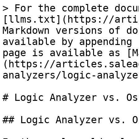
> For the complete docu
[llms.txt](https://arti
Markdown versions of do
available by appending 
page is available as [M
(https://articles.salea
analyzers/logic-analyze
# Logic Analyzer vs. Os
## Logic Analyzer vs. O