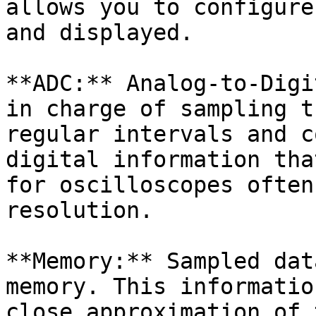
allows you to configure
and displayed.

**ADC:** Analog-to-Digi
in charge of sampling t
regular intervals and c
digital information tha
for oscilloscopes often
resolution.

**Memory:** Sampled dat
memory. This informatio
close approximation of 