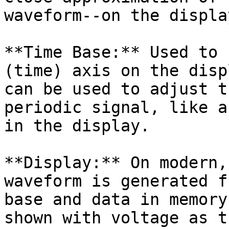
waveform--on the display
**Time Base:** Used to 
(time) axis on the disp
can be used to adjust t
periodic signal, like a
in the display.

**Display:** On modern,
waveform is generated f
base and data in memory
shown with voltage as t