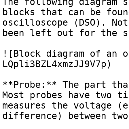
The following diagram s
blocks that can be foun
oscilloscope (DSO). Not
been left out for the s
![Block diagram of an o
LQpli3BZL4xmzJJ9V7p)

**Probe:** The part tha
Most probes have two ti
measures the voltage (e
difference) between two