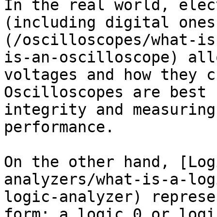
In the real world, elec
(including digital ones
(/oscilloscopes/what-is
is-an-oscilloscope) all
voltages and how they c
Oscilloscopes are best 
integrity and measuring
performance.

On the other hand, [Log
analyzers/what-is-a-log
logic-analyzer) represe
form: a logic 0 or logi