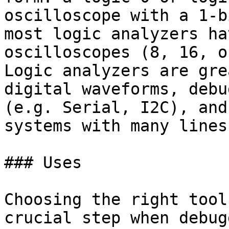
oscilloscope with a 1-b
most logic analyzers ha
oscilloscopes (8, 16, o
Logic analyzers are gre
digital waveforms, debu
(e.g. Serial, I2C), and
systems with many lines
### Uses

Choosing the right tool
crucial step when debug