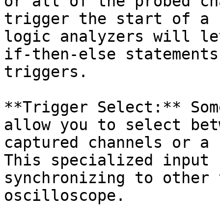
or all of the probed ch
trigger the start of a 
logic analyzers will le
if-then-else statements
triggers.

**Trigger Select:** Som
allow you to select bet
captured channels or a 
This specialized input 
synchronizing to other 
oscilloscope.
