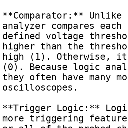
**Comparator:** Unlike 
analyzer compares each 
defined voltage thresho
higher than the thresho
high (1). Otherwise, it
(0). Because logic anal
they often have many mo
oscilloscopes.

**Trigger Logic:** Logi
more triggering feature