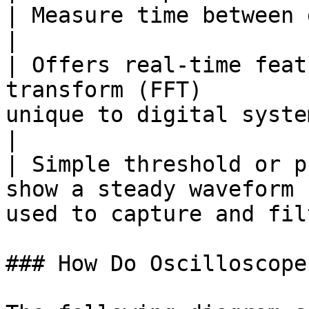
| Measure time between data capture po
|

| Offers real-time feat
transform (FFT)        
unique to digital syste
|

| Simple threshold or p
show a steady waveform 
used to capture and fil
### How Do Oscilloscope