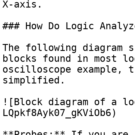
X-axis.

### How Do Logic Analyz
The following diagram s
blocks found in most lo
oscilloscope example, t
simplified.

![Block diagram of a lo
LQpkf8Ayk07_gKViOb6)

**Probes:** If you are 