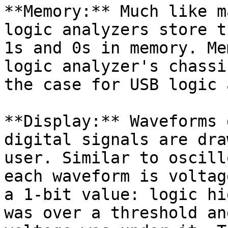
**Memory:** Much like m
logic analyzers store t
1s and 0s in memory. Me
logic analyzer's chassi
the case for USB logic 
**Display:** Waveforms 
digital signals are dra
user. Similar to oscill
each waveform is voltag
a 1-bit value: logic hi
was over a threshold an