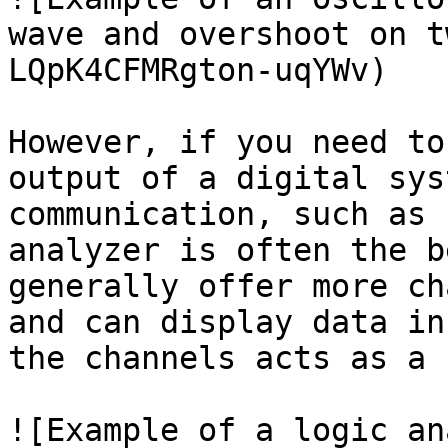
wave and overshoot on t
LQpK4CFMRgton-uqYWv)

However, if you need to
output of a digital sys
communication, such as 
analyzer is often the b
generally offer more ch
and can display data in
the channels acts as a 
![Example of a logic an