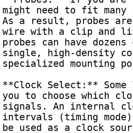
might need to fit many 
As a result, probes are
wire with a clip and li
probes can have dozens 
single, high-density co
specialized mounting po
**Clock Select:** Some 
you to choose which clo
signals. An internal cl
intervals (timing mode)
be used as a clock sour