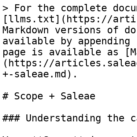
> For the complete docu
[llms.txt](https://arti
Markdown versions of do
available by appending 
page is available as [M
(https://articles.salea
+-saleae.md).

# Scope + Saleae

### Understanding the ca