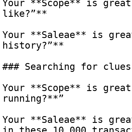
Your **Scope** is great
like?”**

Your **Saleae** is grea
history?”**

### Searching for clues

Your **Scope** is great
running?**”

Your **Saleae** is grea
in these 10,000 transac