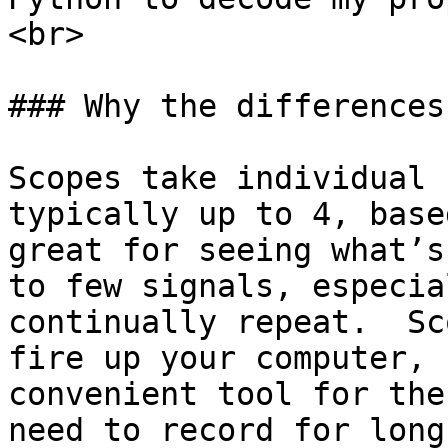
<br>

### Why the differences?
Scopes take individual 
typically up to 4, base
great for seeing what’s
to few signals, especia
continually repeat.  Sc
fire up your computer, 
convenient tool for the
need to record for long