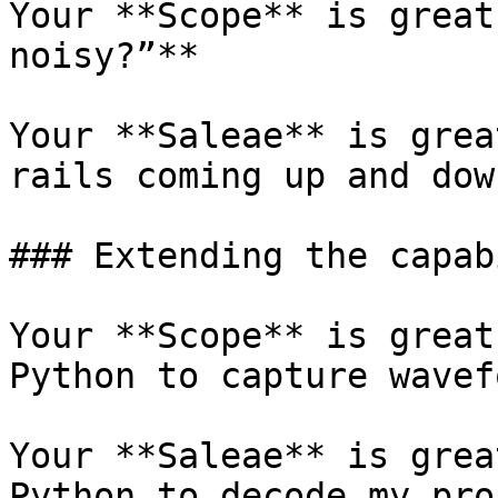
Your **Scope** is great
noisy?”**

Your **Saleae** is grea
rails coming up and dow
### Extending the capab
Your **Scope** is great
Python to capture wavef
Your **Saleae** is grea
Python to decode my pro