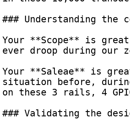
### Understanding the c
Your **Scope** is great
ever droop during our z
Your **Saleae** is grea
situation before, durin
on these 3 rails, 4 GPI
### Validating the desig