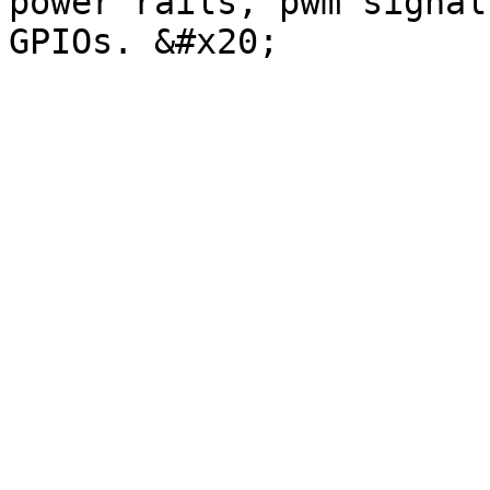
power rails, pwm signal