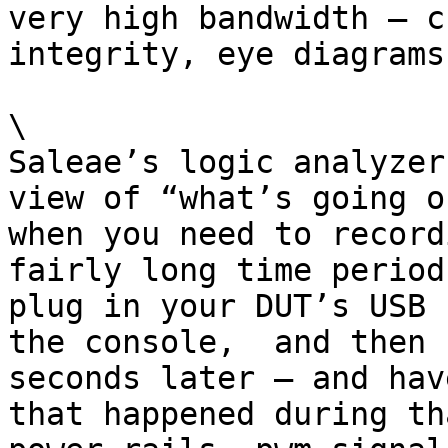
very high bandwidth — c
integrity, eye diagrams
\

Saleae’s logic analyzer
view of “what’s going o
when you need to record
fairly long time period
plug in your DUT’s USB 
the console,  and then 
seconds later — and hav
that happened during th