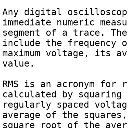
Any digital oscilloscop
immediate numeric measu
segment of a trace. The
include the frequency o
maximum voltage, its av
value.

RMS is an acronym for r
calculated by squaring 
regularly spaced voltag
average of the squares,
square root of the aver