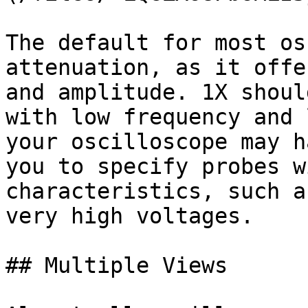
The default for most os
attenuation, as it offe
and amplitude. 1X shoul
with low frequency and 
your oscilloscope may h
you to specify probes w
characteristics, such a
very high voltages.

## Multiple Views
