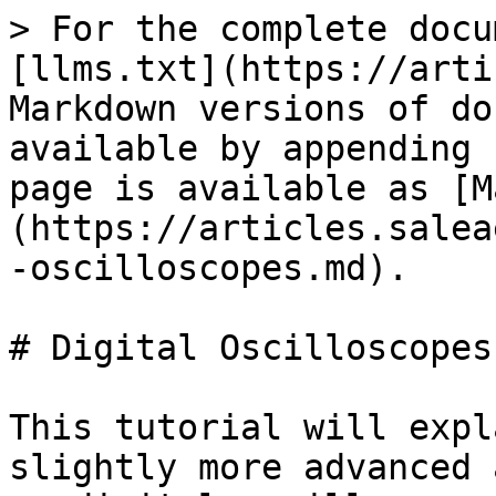
> For the complete docu
[llms.txt](https://arti
Markdown versions of do
available by appending 
page is available as [M
(https://articles.salea
-oscilloscopes.md).

# Digital Oscilloscopes

This tutorial will expl
slightly more advanced 