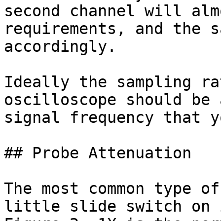
second channel will alm
requirements, and the s
accordingly.

Ideally the sampling ra
oscilloscope should be 
signal frequency that y
## Probe Attenuation

The most common type of
little slide switch on 