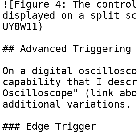
![Figure 4: The control
displayed on a split sc
UY8W11)

## Advanced Triggering

On a digital oscillosco
capability that I descr
Oscilloscope" (link abo
additional variations.

### Edge Trigger
