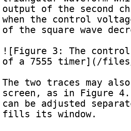
output of the second ch
when the control voltag
of the square wave decr
![Figure 3: The control
of a 7555 timer](/files
The two traces may also
screen, as in Figure 4.
can be adjusted separat
fills its window.
