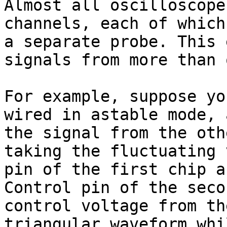
Almost all oscilloscope
channels, each of which
a separate probe. This 
signals from more than 
For example, suppose yo
wired in astable mode, 
the signal from the oth
taking the fluctuating 
pin of the first chip a
Control pin of the seco
control voltage from th
triangular waveform whi