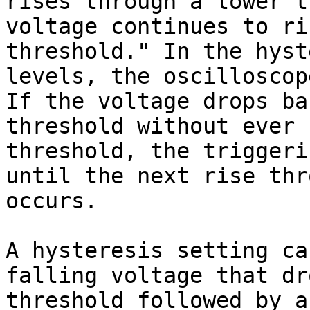
rises through a lower t
voltage continues to ri
threshold." In the hyst
levels, the oscilloscop
If the voltage drops ba
threshold without ever 
threshold, the triggeri
until the next rise thr
occurs.

A hysteresis setting ca
falling voltage that dr
threshold followed by a