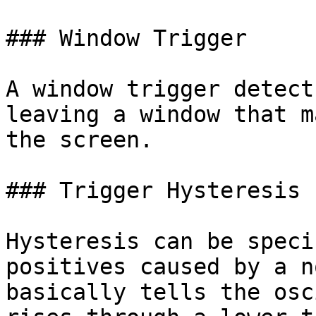
### Window Trigger

A window trigger detect
leaving a window that m
the screen.

### Trigger Hysteresis

Hysteresis can be speci
positives caused by a n
basically tells the osc