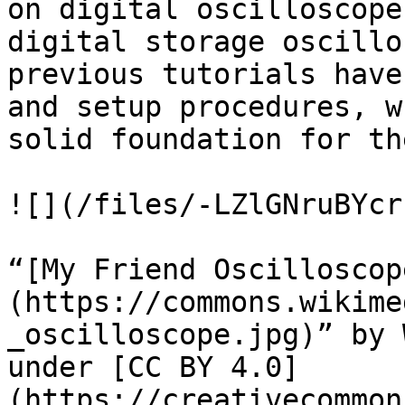
on digital oscilloscope
digital storage oscillo
previous tutorials have
and setup procedures, w
solid foundation for th
![](/files/-LZlGNruBYcr
“[My Friend Oscilloscop
(https://commons.wikime
_oscilloscope.jpg)” by 
under [CC BY 4.0]
(https://creativecommon