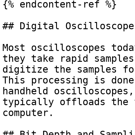
{% endcontent-ref %}

## Digital Oscilloscope
Most oscilloscopes toda
they take rapid samples
digitize the samples fo
This processing is done
handheld oscilloscopes,
typically offloads the 
computer.

## Bit Depth and Sampli