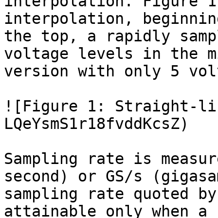
interpolation. Figure 1
interpolation, beginnin
the top, a rapidly samp
voltage levels in the m
version with only 5 vol
![Figure 1: Straight-li
LQeYsmS1r18fvddKcsZ)

Sampling rate is measur
second) or GS/s (gigasa
sampling rate quoted by
attainable only when a 