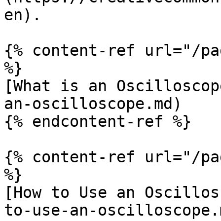
en).

{% content-ref url="/pa
%}

[What is an Oscilloscop
an-oscilloscope.md)

{% endcontent-ref %}

{% content-ref url="/pa
%}

[How to Use an Oscillos
to-use-an-oscilloscope.m