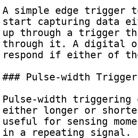
A simple edge trigger t
start capturing data ei
up through a trigger th
through it. A digital o
respond if either of th
### Pulse-width Trigger

Pulse-width triggering 
either longer or shorte
useful for sensing mome
in a repeating signal.
