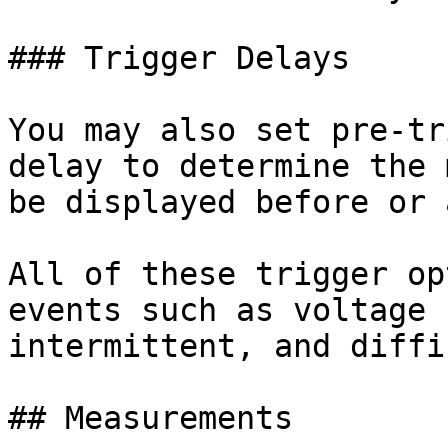
### Trigger Delays

You may also set pre-tr
delay to determine the 
be displayed before or 
All of these trigger op
events such as voltage 
intermittent, and diffi
## Measurements
