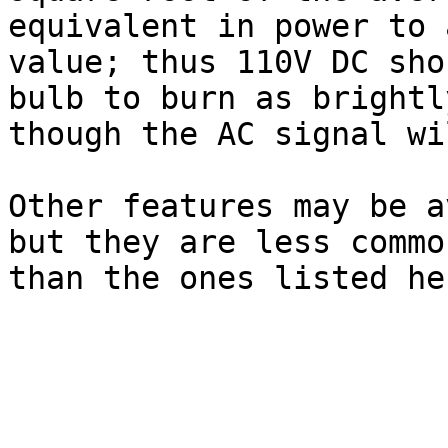
equivalent in power to 
value; thus 110V DC sho
bulb to burn as brightl
though the AC signal wi
Other features may be a
but they are less commo