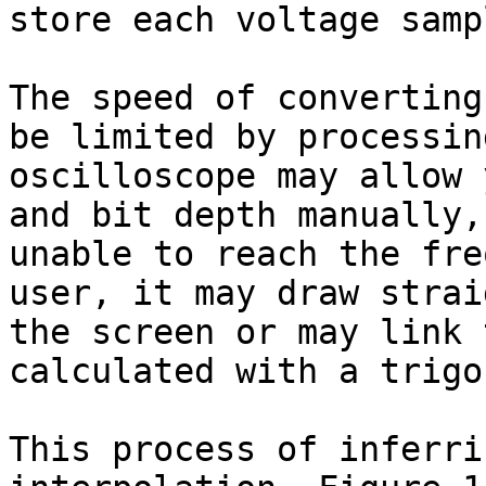
store each voltage sampl
The speed of converting
be limited by processin
oscilloscope may allow 
and bit depth manually,
unable to reach the fre
user, it may draw strai
the screen or may link 
calculated with a trigo
This process of inferri