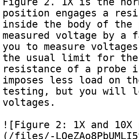
Figure 2. 1X is the nor
position engages a resi
inside the body of the 
measured voltage by a f
you to measure voltages
the usual limit for the
resistance of a probe i
imposes less load on th
testing, but you will l
voltages.

![Figure 2: 1X and 10X 
(/files/-LQeZAo8PbUMLI5