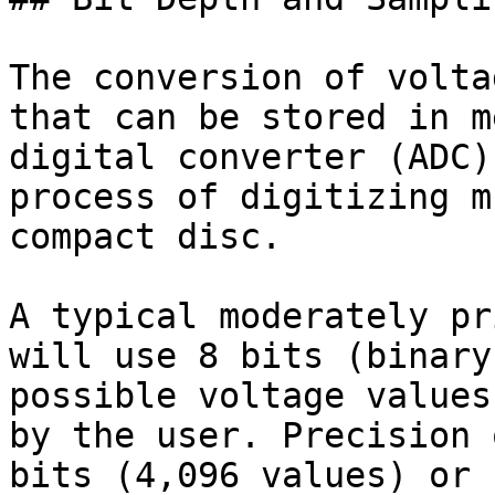
The conversion of volta
that can be stored in m
digital converter (ADC)
process of digitizing m
compact disc.

A typical moderately pr
will use 8 bits (binary
possible voltage values
by the user. Precision 
bits (4,096 values) or 